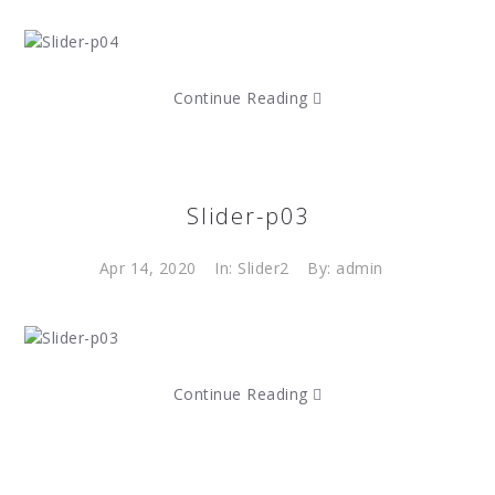
Continue Reading
Slider-p03
Apr 14, 2020
In:
Slider2
By: admin
Continue Reading