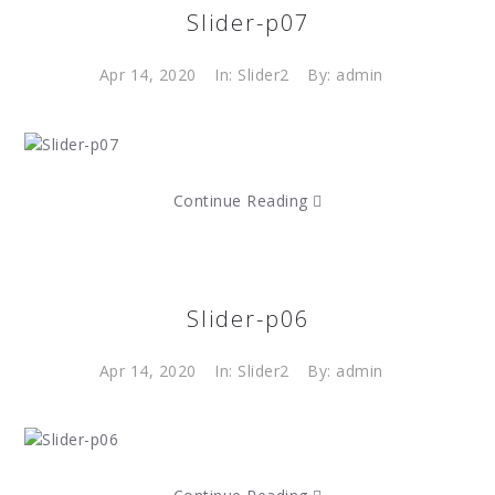
Slider-p07
Apr 14, 2020
In:
Slider2
By: admin
Continue Reading
Slider-p06
Apr 14, 2020
In:
Slider2
By: admin