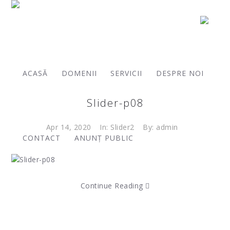
Archives:
ACASĂ
DOMENII
SERVICII
DESPRE NOI
Slider-p08
Apr 14, 2020
In:
Slider2
By: admin
CONTACT
ANUNȚ PUBLIC
Continue Reading