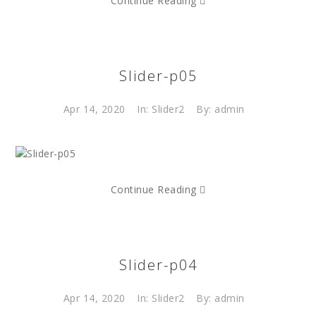
Continue Reading
Slider-p05
Apr 14, 2020
In:
Slider2
By: admin
Continue Reading
Slider-p04
Apr 14, 2020
In:
Slider2
By: admin