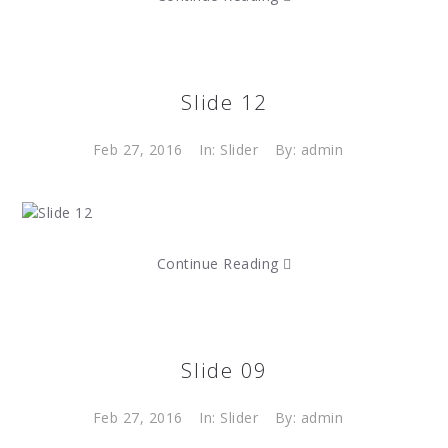
Slide 12
Feb 27, 2016
In:
Slider
By: admin
Continue Reading
Slide 09
Feb 27, 2016
In:
Slider
By: admin