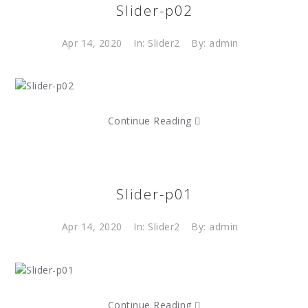
Slider-p02
Apr 14, 2020
In:
Slider2
By: admin
Continue Reading
Slider-p01
Apr 14, 2020
In:
Slider2
By: admin
Continue Reading