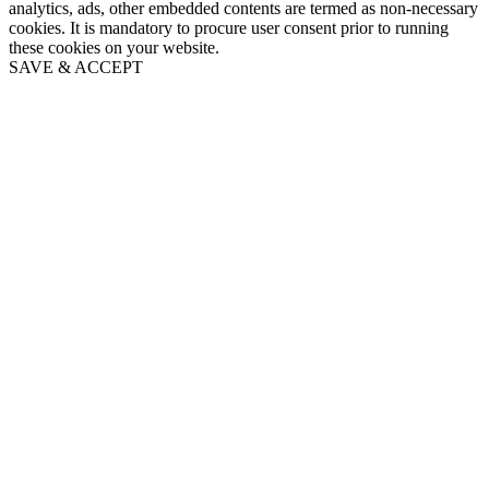
analytics, ads, other embedded contents are termed as non-necessary
cookies. It is mandatory to procure user consent prior to running
these cookies on your website.
SAVE & ACCEPT