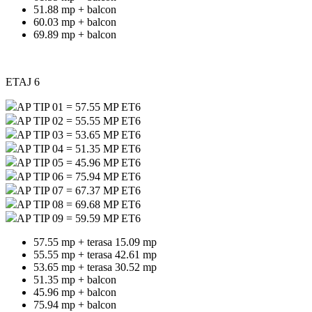
51.88 mp + balcon
60.03 mp + balcon
69.89 mp + balcon
ETAJ 6
AP TIP 01 = 57.55 MP ET6
AP TIP 02 = 55.55 MP ET6
AP TIP 03 = 53.65 MP ET6
AP TIP 04 = 51.35 MP ET6
AP TIP 05 = 45.96 MP ET6
AP TIP 06 = 75.94 MP ET6
AP TIP 07 = 67.37 MP ET6
AP TIP 08 = 69.68 MP ET6
AP TIP 09 = 59.59 MP ET6
57.55 mp + terasa 15.09 mp
55.55 mp + terasa 42.61 mp
53.65 mp + terasa 30.52 mp
51.35 mp + balcon
45.96 mp + balcon
75.94 mp + balcon