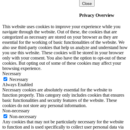
Close
Privacy Overview
This website uses cookies to improve your experience while you
navigate through the website. Out of these, the cookies that are
categorized as necessary are stored on your browser as they are
essential for the working of basic functionalities of the website. We
also use third-party cookies that help us analyze and understand how
you use this website. These cookies will be stored in your browser
only with your consent. You also have the option to opt-out of these
cookies. But opting out of some of these cookies may affect your
browsing experience.
Necessary
Necessary
Always Enabled
Necessary cookies are absolutely essential for the website to
function properly. This category only includes cookies that ensures
basic functionalities and security features of the website. These
cookies do not store any personal information.
Non-necessary
Non-necessary
Any cookies that may not be particularly necessary for the website
to function and is used specifically to collect user personal data via