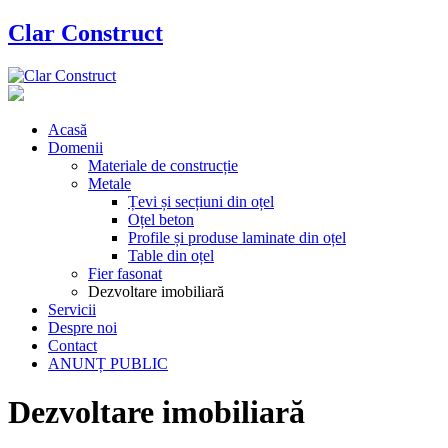
Clar Construct
Acasă
Domenii
Materiale de construcție
Metale
Țevi și secțiuni din oțel
Oțel beton
Profile și produse laminate din oțel
Table din oțel
Fier fasonat
Dezvoltare imobiliară
Servicii
Despre noi
Contact
ANUNȚ PUBLIC
Dezvoltare imobiliară