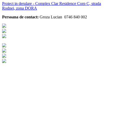
Proiect in derulare - Complex Clar Residence Corp C, strada
Rodnei, zona DORA
Persoana de contact:
Groza Lucian 0746 840 002