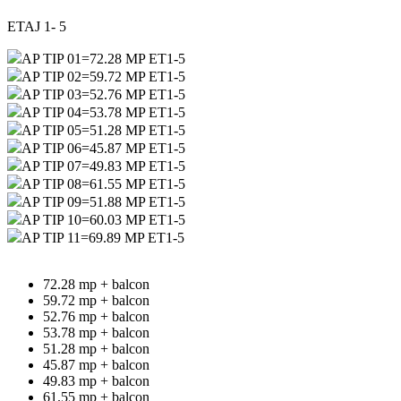
ETAJ 1- 5
AP TIP 01=72.28 MP ET1-5
AP TIP 02=59.72 MP ET1-5
AP TIP 03=52.76 MP ET1-5
AP TIP 04=53.78 MP ET1-5
AP TIP 05=51.28 MP ET1-5
AP TIP 06=45.87 MP ET1-5
AP TIP 07=49.83 MP ET1-5
AP TIP 08=61.55 MP ET1-5
AP TIP 09=51.88 MP ET1-5
AP TIP 10=60.03 MP ET1-5
AP TIP 11=69.89 MP ET1-5
72.28 mp + balcon
59.72 mp + balcon
52.76 mp + balcon
53.78 mp + balcon
51.28 mp + balcon
45.87 mp + balcon
49.83 mp + balcon
61.55 mp + balcon