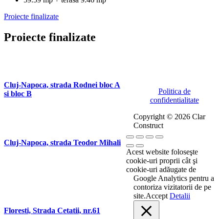
Proiecte finalizate
Proiecte finalizate
Cluj-Napoca, strada Rodnei bloc A
Politica de
si bloc B
confidentialitate
Copyright © 2026 Clar
Construct
Cluj-Napoca, strada Teodor Mihali
Acest website foloseşte
cookie-uri proprii cât şi
cookie-uri adăugate de
Google Analytics pentru a
contoriza vizitatorii de pe
site.
Accept
Detalii
Floresti, Strada Cetatii, nr.61