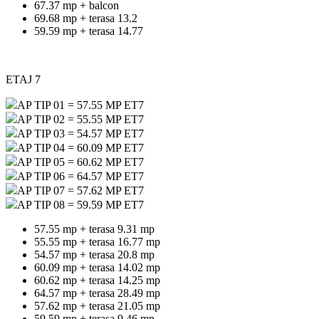
67.37 mp + balcon
69.68 mp + terasa 13.2
59.59 mp + terasa 14.77
ETAJ 7
AP TIP 01 = 57.55 MP ET7
AP TIP 02 = 55.55 MP ET7
AP TIP 03 = 54.57 MP ET7
AP TIP 04 = 60.09 MP ET7
AP TIP 05 = 60.62 MP ET7
AP TIP 06 = 64.57 MP ET7
AP TIP 07 = 57.62 MP ET7
AP TIP 08 = 59.59 MP ET7
57.55 mp + terasa 9.31 mp
55.55 mp + terasa 16.77 mp
54.57 mp + terasa 20.8 mp
60.09 mp + terasa 14.02 mp
60.62 mp + terasa 14.25 mp
64.57 mp + terasa 28.49 mp
57.62 mp + terasa 21.05 mp
59.59 mp + terasa 9.46 mp